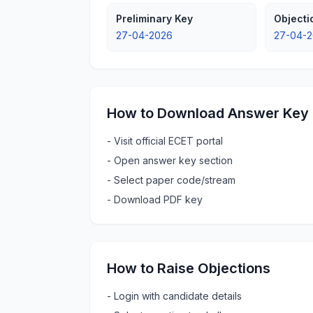
Preliminary Key
Object
27-04-2026
27-04-2
How to Download Answer Key
-
Visit official ECET portal
-
Open answer key section
-
Select paper code/stream
-
Download PDF key
How to Raise Objections
-
Login with candidate details