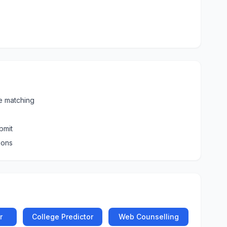
e matching
bmit
ions
r
College Predictor
Web Counselling