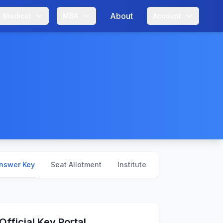
About
Medical
MBA
Account
nswer Key
Seat Allotment
Institute Profiles
Official Key Portal