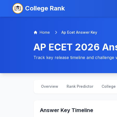
College Rank
Home
Ap Ecet Answer Key
AP ECET 2026 An
Track key release timeline and challenge 
Overview
Rank Predictor
College 
Answer Key Timeline