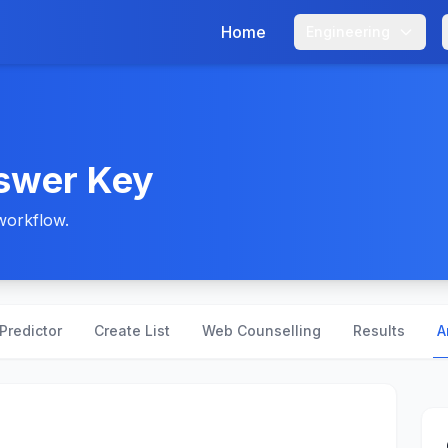
Home
Engineering
swer Key
workflow.
Predictor
Create List
Web Counselling
Results
A