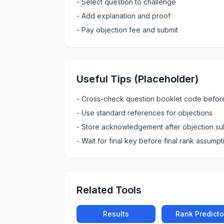
-
Select question to challenge
-
Add explanation and proof
-
Pay objection fee and submit
Useful Tips (Placeholder)
-
Cross-check question booklet code befor
-
Use standard references for objections
-
Store acknowledgement after objection su
-
Wait for final key before final rank assumpt
Related Tools
Results
Rank Predicto