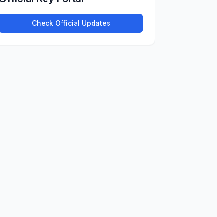
Check Official Updates