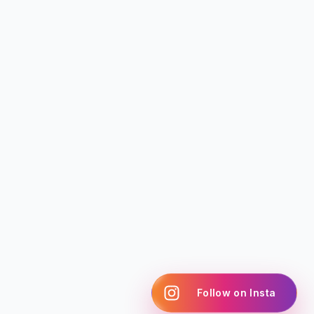
Follow on Insta