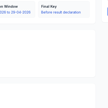
ion Window
Final Key
026 to 29-04-2026
Before result declaration