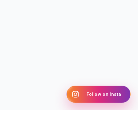
Follow on Insta