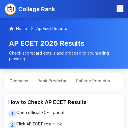
College Rank
Home
Ap Ecet Results
AP ECET 2026 Results
Check scorecard details and proceed to counselling
planning.
Overview
Rank Predictor
College Predictor
Crea
How to Check AP ECET Results
Open official ECET portal
1
Click AP ECET result link
2