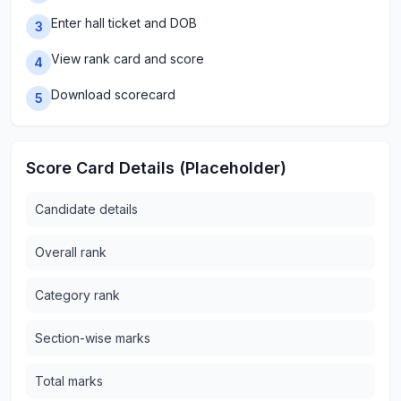
Enter hall ticket and DOB
3
View rank card and score
4
Download scorecard
5
Score Card Details (Placeholder)
Candidate details
Overall rank
Category rank
Section-wise marks
Total marks