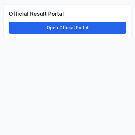
Official Result Portal
Open Official Portal