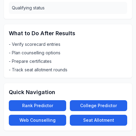
Qualifying status
What to Do After Results
-
Verify scorecard entries
-
Plan counselling options
-
Prepare certificates
-
Track seat allotment rounds
Quick Navigation
Rank Predictor
College Predictor
Web Counselling
Seat Allotment