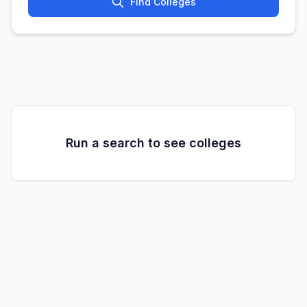
Find Colleges
Run a search to see colleges