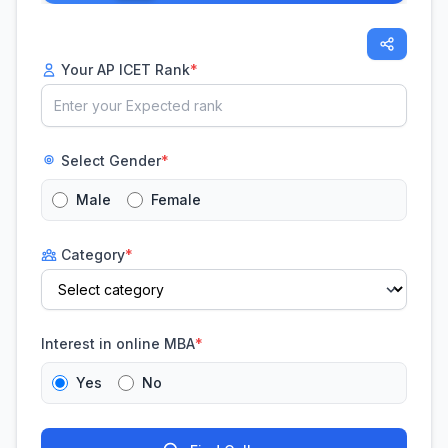
Your AP ICET Rank
*
Select Gender
*
Male
Female
Category
*
Interest in online MBA
*
Yes
No