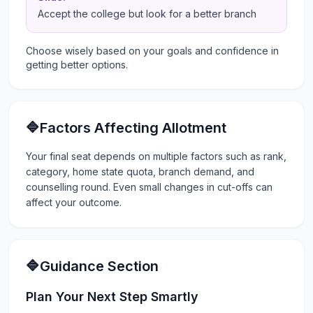
Accept the college but look for a better branch
Choose wisely based on your goals and confidence in
getting better options.
🔷Factors Affecting Allotment
Your final seat depends on multiple factors such as rank,
category, home state quota, branch demand, and
counselling round. Even small changes in cut-offs can
affect your outcome.
🔷Guidance Section
Plan Your Next Step Smartly