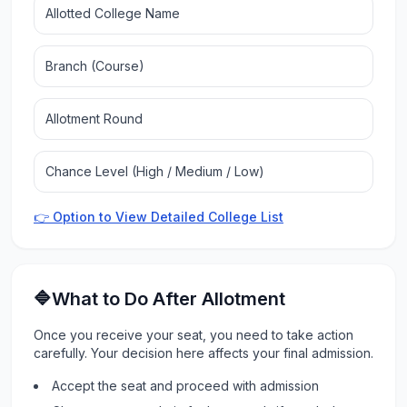
Allotted College Name
Branch (Course)
Allotment Round
Chance Level (High / Medium / Low)
👉 Option to View Detailed College List
🔷What to Do After Allotment
Once you receive your seat, you need to take action
carefully. Your decision here affects your final admission.
Accept the seat and proceed with admission