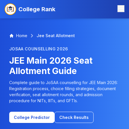
College Rank
Home
Jee Seat Allotment
JOSAA COUNSELLING 2026
JEE Main 2026 Seat
Allotment Guide
Complete guide to JoSAA counselling for JEE Main 2026:
Registration process, choice filling strategies, document
verification, seat allotment rounds, and admission
procedure for NITs, IIITs, and GFTIs.
College Predictor
Check Results