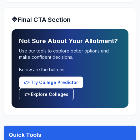
🔷Final CTA Section
Not Sure About Your Allotment?
Use our tools to explore better options and
make confident decisions.
Below are the buttons:
👉 Try College Predictor
👉 Explore Colleges
Quick Tools