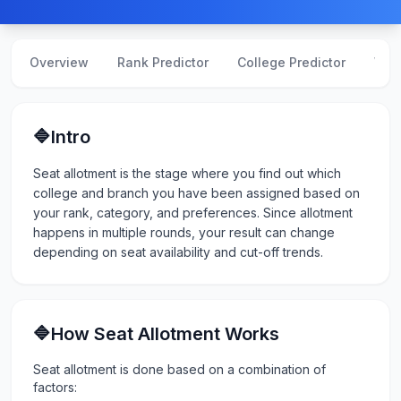
Overview
Rank Predictor
College Predictor
Web
🔷Intro
Seat allotment is the stage where you find out which
college and branch you have been assigned based on
your rank, category, and preferences. Since allotment
happens in multiple rounds, your result can change
depending on seat availability and cut-off trends.
🔷How Seat Allotment Works
Seat allotment is done based on a combination of
factors: