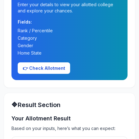
Enter your details to view your allotted college
and explore your chances.
Fields:
Rank / Percentile
Category
Gender
Home State
👉 Check Allotment
🔷Result Section
Your Allotment Result
Based on your inputs, here’s what you can expect: