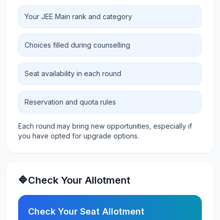
Your JEE Main rank and category
Choices filled during counselling
Seat availability in each round
Reservation and quota rules
Each round may bring new opportunities, especially if
you have opted for upgrade options.
🔷Check Your Allotment
Check Your Seat Allotment