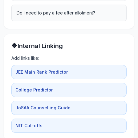
Do I need to pay a fee after allotment?
🔷Internal Linking
Add links like:
JEE Main Rank Predictor
College Predictor
JoSAA Counselling Guide
NIT Cut-offs