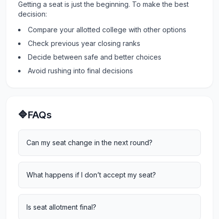
Getting a seat is just the beginning. To make the best
decision:
Compare your allotted college with other options
Check previous year closing ranks
Decide between safe and better choices
Avoid rushing into final decisions
🔷FAQs
Can my seat change in the next round?
What happens if I don’t accept my seat?
Is seat allotment final?