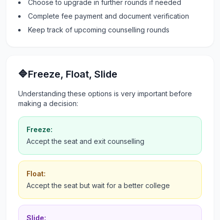
Choose to upgrade in further rounds if needed
Complete fee payment and document verification
Keep track of upcoming counselling rounds
🔷Freeze, Float, Slide
Understanding these options is very important before
making a decision:
Freeze:
Accept the seat and exit counselling
Float:
Accept the seat but wait for a better college
Slide: