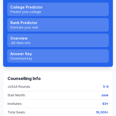
College Predictor
Predict your college
Rank Predictor
Estimate your rank
Overview
JEE Main info
Answer Key
Download key
Counselling Info
JoSAA Rounds:
5-6
Start Month:
June
Institutes:
83+
Total Seats:
16,000+