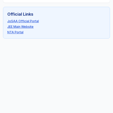
Official Links
JoSAA Official Portal
JEE Main Website
NTA Portal