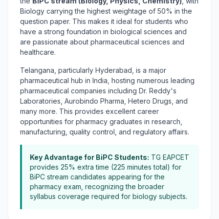
the
BiPC stream (Biology, Physics, Chemistry)
, with
Biology carrying the highest weightage of 50% in the
question paper. This makes it ideal for students who
have a strong foundation in biological sciences and
are passionate about pharmaceutical sciences and
healthcare.
Telangana, particularly Hyderabad, is a major
pharmaceutical hub in India, hosting numerous leading
pharmaceutical companies including Dr. Reddy's
Laboratories, Aurobindo Pharma, Hetero Drugs, and
many more. This provides excellent career
opportunities for pharmacy graduates in research,
manufacturing, quality control, and regulatory affairs.
Key Advantage for BiPC Students:
TG EAPCET
provides 25% extra time (225 minutes total) for
BiPC stream candidates appearing for the
pharmacy exam, recognizing the broader
syllabus coverage required for biology subjects.