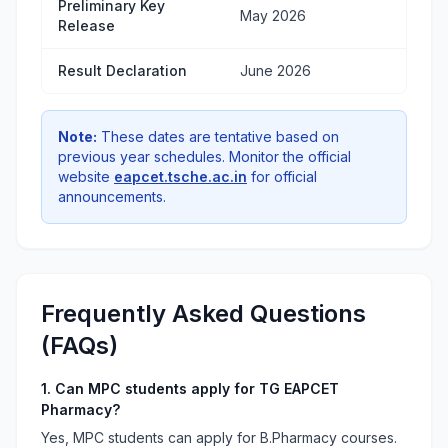
Preliminary Key
May 2026
Release
Result Declaration
June 2026
Note:
These dates are tentative based on
previous year schedules. Monitor the official
website
eapcet.tsche.ac.in
for official
announcements.
Frequently Asked Questions
(FAQs)
1. Can MPC students apply for TG EAPCET
Pharmacy?
Yes, MPC students can apply for B.Pharmacy courses.