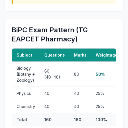
BiPC Exam Pattern (TG
EAPCET Pharmacy)
Subject
Questions
Marks
Weightage
Biology
80
(Botany +
80
50%
(40+40)
Zoology)
Physics
40
40
25%
Chemistry
40
40
25%
Total
160
160
100%