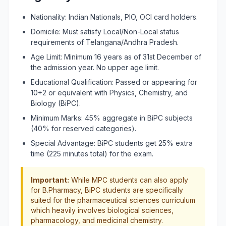
Nationality: Indian Nationals, PIO, OCI card holders.
Domicile: Must satisfy Local/Non-Local status
requirements of Telangana/Andhra Pradesh.
Age Limit: Minimum 16 years as of 31st December of
the admission year. No upper age limit.
Educational Qualification: Passed or appearing for
10+2 or equivalent with Physics, Chemistry, and
Biology (BiPC).
Minimum Marks: 45% aggregate in BiPC subjects
(40% for reserved categories).
Special Advantage: BiPC students get 25% extra
time (225 minutes total) for the exam.
Important:
While MPC students can also apply
for B.Pharmacy, BiPC students are specifically
suited for the pharmaceutical sciences curriculum
which heavily involves biological sciences,
pharmacology, and medicinal chemistry.