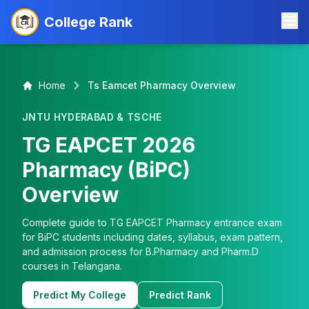
College Rank
Home
Ts Eamcet Pharmacy Overview
JNTU HYDERABAD & TSCHE
TG EAPCET 2026
Pharmacy (BiPC)
Overview
Complete guide to TG EAPCET Pharmacy entrance exam
for BiPC students including dates, syllabus, exam pattern,
and admission process for B.Pharmacy and Pharm.D
courses in Telangana.
Predict My College
Predict Rank