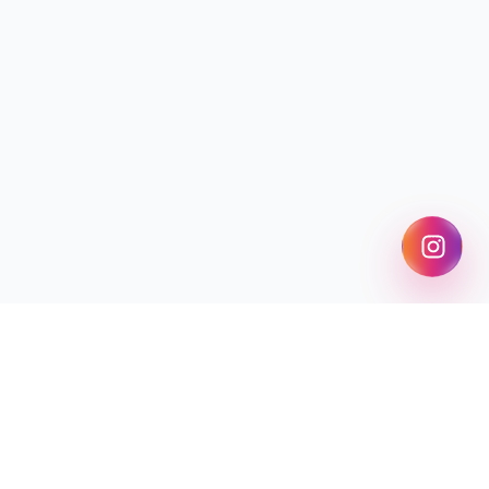
Find My College
Explore exam guides, rank predictors, college predictors,