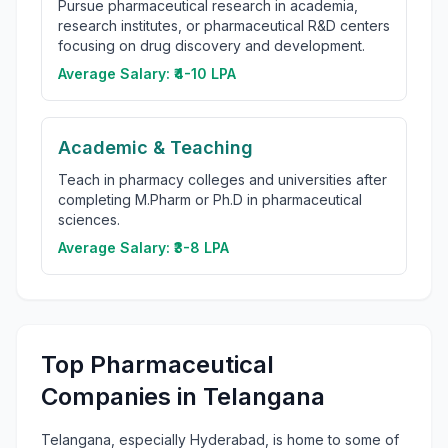
Pursue pharmaceutical research in academia,
research institutes, or pharmaceutical R&D centers
focusing on drug discovery and development.
Average Salary:
₹4-10 LPA
Academic & Teaching
Teach in pharmacy colleges and universities after
completing M.Pharm or Ph.D in pharmaceutical
sciences.
Average Salary:
₹3-8 LPA
Top Pharmaceutical
Companies in Telangana
Telangana, especially Hyderabad, is home to some of