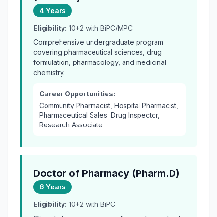
4 Years
Eligibility:
10+2 with BiPC/MPC
Comprehensive undergraduate program
covering pharmaceutical sciences, drug
formulation, pharmacology, and medicinal
chemistry.
Career Opportunities:
Community Pharmacist, Hospital Pharmacist,
Pharmaceutical Sales, Drug Inspector,
Research Associate
Doctor of Pharmacy (Pharm.D)
6 Years
Eligibility:
10+2 with BiPC