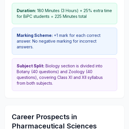
Duration:
180 Minutes (3 Hours) + 25% extra time
for BiPC students = 225 Minutes total
Marking Scheme:
+1 mark for each correct
answer. No negative marking for incorrect
answers.
Subject Split:
Biology section is divided into
Botany (40 questions) and Zoology (40
questions), covering Class XI and XII syllabus
from both subjects.
Career Prospects in
Pharmaceutical Sciences