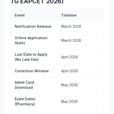
TG EAPCET 2026)
Event
Timeline
Notification Release
March 2026
Online Application
March 2026
Starts
Last Date to Apply
April 2026
(No Late Fee)
Correction Window
April 2026
Admit Card
May 2026
Download
Exam Dates
May 2026
(Pharmacy)