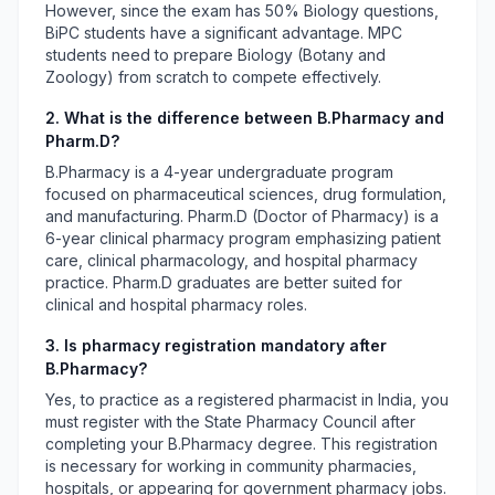
However, since the exam has 50% Biology questions,
BiPC students have a significant advantage. MPC
students need to prepare Biology (Botany and
Zoology) from scratch to compete effectively.
2. What is the difference between B.Pharmacy and
Pharm.D?
B.Pharmacy is a 4-year undergraduate program
focused on pharmaceutical sciences, drug formulation,
and manufacturing. Pharm.D (Doctor of Pharmacy) is a
6-year clinical pharmacy program emphasizing patient
care, clinical pharmacology, and hospital pharmacy
practice. Pharm.D graduates are better suited for
clinical and hospital pharmacy roles.
3. Is pharmacy registration mandatory after
B.Pharmacy?
Yes, to practice as a registered pharmacist in India, you
must register with the State Pharmacy Council after
completing your B.Pharmacy degree. This registration
is necessary for working in community pharmacies,
hospitals, or appearing for government pharmacy jobs.