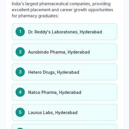
India's largest pharmaceutical companies, providing
excellent placement and career growth opportunities
for pharmacy graduates:
1
Dr. Reddy's Laboratories, Hyderabad
2
Aurobindo Pharma, Hyderabad
3
Hetero Drugs, Hyderabad
4
Natco Pharma, Hyderabad
5
Laurus Labs, Hyderabad