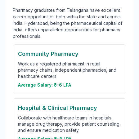
Pharmacy graduates from Telangana have excellent
career opportunities both within the state and across
India. Hyderabad, being the pharmaceutical capital of
India, offers unparalleled opportunities for pharmacy
professionals.
Community Pharmacy
Work as a registered pharmacist in retail
pharmacy chains, independent pharmacies, and
healthcare centers.
Average Salary:
₹3-6 LPA
Hospital & Clinical Pharmacy
Collaborate with healthcare teams in hospitals,
manage drug therapy, provide patient counseling,
and ensure medication safety.
Average Salary:
₹4-8 LPA