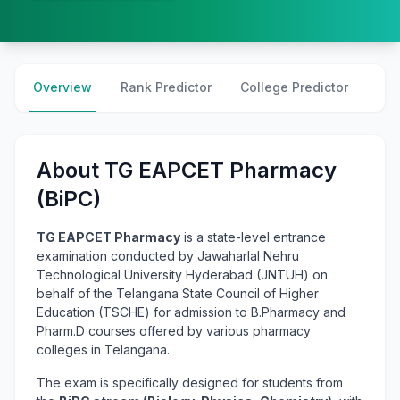
Overview
Rank Predictor
College Predictor
Cre
About TG EAPCET Pharmacy
(BiPC)
TG EAPCET Pharmacy
is a state-level entrance
examination conducted by Jawaharlal Nehru
Technological University Hyderabad (JNTUH) on
behalf of the Telangana State Council of Higher
Education (TSCHE) for admission to B.Pharmacy and
Pharm.D courses offered by various pharmacy
colleges in Telangana.
The exam is specifically designed for students from