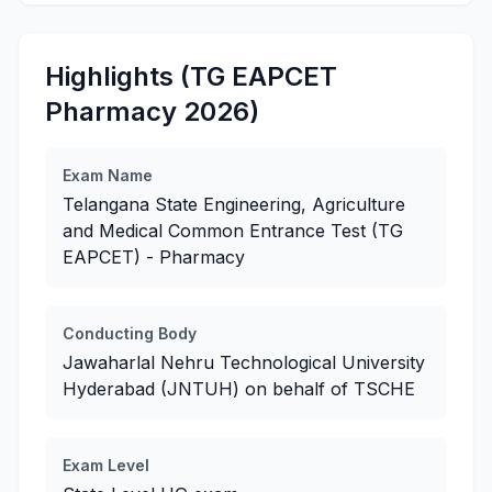
Highlights (TG EAPCET
Pharmacy 2026)
Exam Name
Telangana State Engineering, Agriculture
and Medical Common Entrance Test (TG
EAPCET) - Pharmacy
Conducting Body
Jawaharlal Nehru Technological University
Hyderabad (JNTUH) on behalf of TSCHE
Exam Level