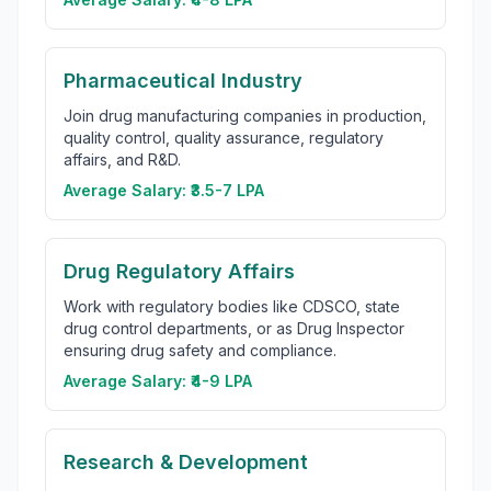
Pharmaceutical Industry
Join drug manufacturing companies in production,
quality control, quality assurance, regulatory
affairs, and R&D.
Average Salary:
₹3.5-7 LPA
Drug Regulatory Affairs
Work with regulatory bodies like CDSCO, state
drug control departments, or as Drug Inspector
ensuring drug safety and compliance.
Average Salary:
₹4-9 LPA
Research & Development