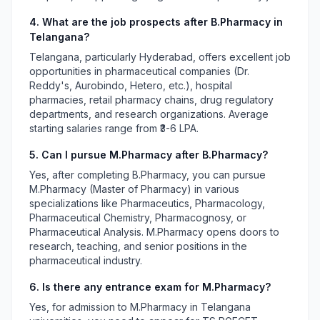
4. What are the job prospects after B.Pharmacy in
Telangana?
Telangana, particularly Hyderabad, offers excellent job
opportunities in pharmaceutical companies (Dr.
Reddy's, Aurobindo, Hetero, etc.), hospital
pharmacies, retail pharmacy chains, drug regulatory
departments, and research organizations. Average
starting salaries range from ₹3-6 LPA.
5. Can I pursue M.Pharmacy after B.Pharmacy?
Yes, after completing B.Pharmacy, you can pursue
M.Pharmacy (Master of Pharmacy) in various
specializations like Pharmaceutics, Pharmacology,
Pharmaceutical Chemistry, Pharmacognosy, or
Pharmaceutical Analysis. M.Pharmacy opens doors to
research, teaching, and senior positions in the
pharmaceutical industry.
6. Is there any entrance exam for M.Pharmacy?
Yes, for admission to M.Pharmacy in Telangana