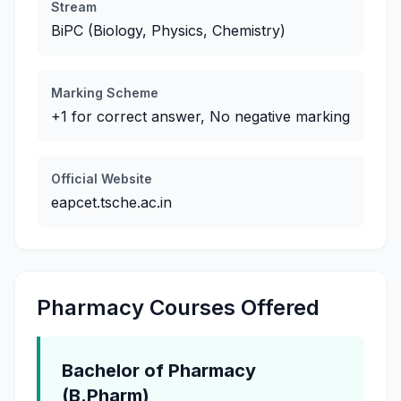
Stream
BiPC (Biology, Physics, Chemistry)
Marking Scheme
+1 for correct answer, No negative marking
Official Website
eapcet.tsche.ac.in
Pharmacy Courses Offered
Bachelor of Pharmacy
(B.Pharm)