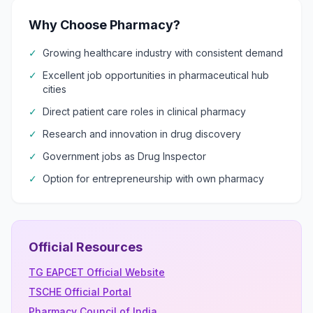
Why Choose Pharmacy?
✓
Growing healthcare industry with consistent demand
✓
Excellent job opportunities in pharmaceutical hub
cities
✓
Direct patient care roles in clinical pharmacy
✓
Research and innovation in drug discovery
✓
Government jobs as Drug Inspector
✓
Option for entrepreneurship with own pharmacy
Official Resources
TG EAPCET Official Website
TSCHE Official Portal
Pharmacy Council of India