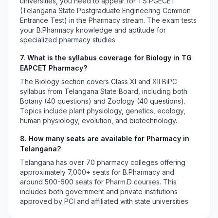
universities, you need to appear for TS PGECET
(Telangana State Postgraduate Engineering Common
Entrance Test) in the Pharmacy stream. The exam tests
your B.Pharmacy knowledge and aptitude for
specialized pharmacy studies.
7. What is the syllabus coverage for Biology in TG
EAPCET Pharmacy?
The Biology section covers Class XI and XII BiPC
syllabus from Telangana State Board, including both
Botany (40 questions) and Zoology (40 questions).
Topics include plant physiology, genetics, ecology,
human physiology, evolution, and biotechnology.
8. How many seats are available for Pharmacy in
Telangana?
Telangana has over 70 pharmacy colleges offering
approximately 7,000+ seats for B.Pharmacy and
around 500-600 seats for Pharm.D courses. This
includes both government and private institutions
approved by PCI and affiliated with state universities.