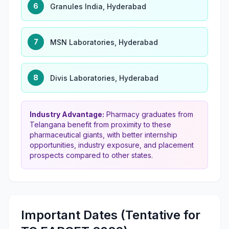
6
Granules India, Hyderabad
7
MSN Laboratories, Hyderabad
8
Divis Laboratories, Hyderabad
Industry Advantage:
Pharmacy graduates from
Telangana benefit from proximity to these
pharmaceutical giants, with better internship
opportunities, industry exposure, and placement
prospects compared to other states.
Important Dates (Tentative for