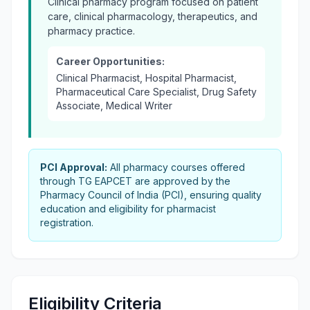
Clinical pharmacy program focused on patient
care, clinical pharmacology, therapeutics, and
pharmacy practice.
Career Opportunities:
Clinical Pharmacist, Hospital Pharmacist,
Pharmaceutical Care Specialist, Drug Safety
Associate, Medical Writer
PCI Approval:
All pharmacy courses offered
through TG EAPCET are approved by the
Pharmacy Council of India (PCI), ensuring quality
education and eligibility for pharmacist
registration.
Eligibility Criteria