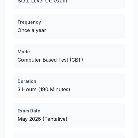
State Level UG exam
Frequency
Once a year
Mode
Computer Based Test (CBT)
Duration
3 Hours (180 Minutes)
Exam Date
May 2026 (Tentative)