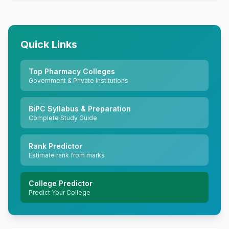
Quick Links
Top Pharmacy Colleges
Government & Private Institutions
BiPC Syllabus & Preparation
Complete Study Guide
Rank Predictor
Estimate rank from marks
College Predictor
Predict Your College